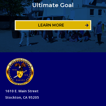
Ultimate Goal
LEARN MORE
1610 E. Main Street
Stockton, CA 95205