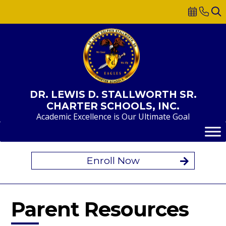
Skip
to
content
DR. LEWIS D. STALLWORTH SR.
CHARTER SCHOOLS, INC.
Academic Excellence is Our Ultimate Goal
Enroll Now
Parent Resources