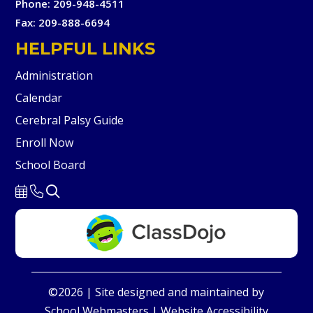
Phone: 209-948-4511
Fax: 209-888-6694
HELPFUL LINKS
Administration
Calendar
Cerebral Palsy Guide
Enroll Now
School Board
©2026 | Site designed and maintained by
School Webmasters
|
Website Accessibility