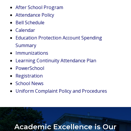
After School Program
Attendance Policy
Bell Schedule
Calendar
Education Protection Account Spending
Summary
Immunizations
Learning Continuity Attendance Plan
PowerSchool
Registration
School News
Uniform Complaint Policy and Procedures
Academic Excellence is Our