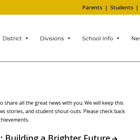
Parents
|
Students
District
Divisions
School Info
Ne
 share all the great news with you. We will keep this
 stories, and student shout-outs. Please check back
achievements.
 Building a Brighter Future