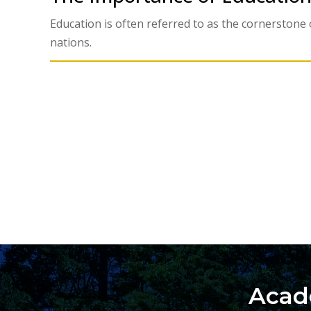
Education is often referred to as the cornerstone o
nations.
Acad