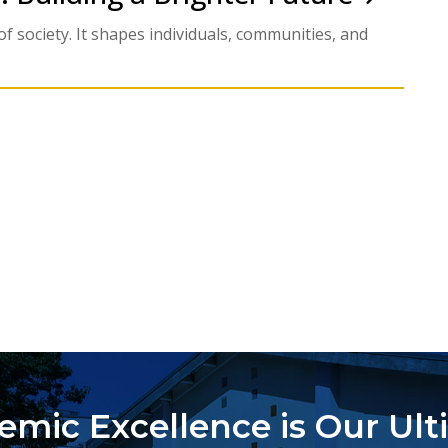
f society. It shapes individuals, communities, and
emic Excellence is Our Ult