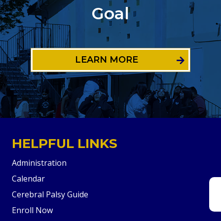
Goal
LEARN MORE
HELPFUL LINKS
Administration
Calendar
Cerebral Palsy Guide
Enroll Now