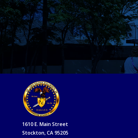
1610 E. Main Street
Stockton, CA 95205