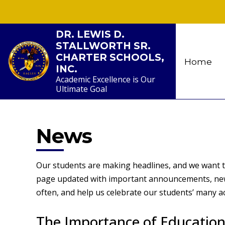
Skip
to
content
DR. LEWIS D.
STALLWORTH SR.
CHARTER SCHOOLS,
Home
INC.
Academic Excellence is Our
Ultimate Goal
News
Our students are making headlines, and we want to
page updated with important announcements, news
often, and help us celebrate our students’ many 
The Importance of Education: