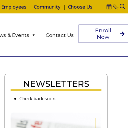
|
Employees
|
Community
|
Choose Us
Enroll
ws & Events
Contact Us
Now
NEWSLETTERS
Check back soon