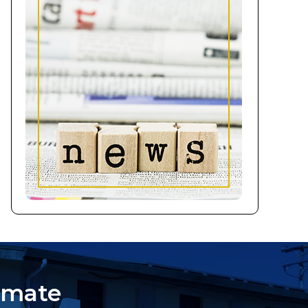
imate